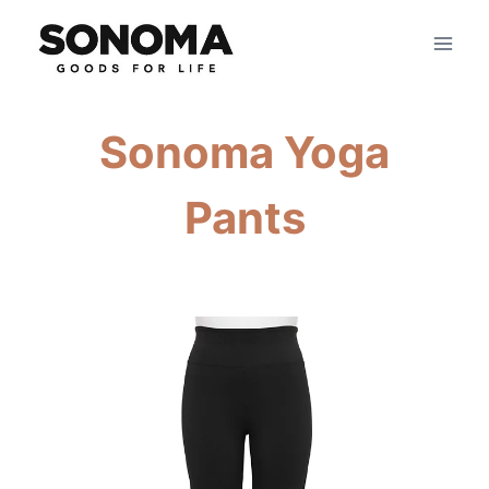
Skip
to
content
Sonoma Yoga
Pants