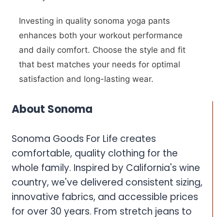
Investing in quality sonoma yoga pants
enhances both your workout performance
and daily comfort. Choose the style and fit
that best matches your needs for optimal
satisfaction and long-lasting wear.
About Sonoma
Sonoma Goods For Life creates
comfortable, quality clothing for the
whole family. Inspired by California's wine
country, we've delivered consistent sizing,
innovative fabrics, and accessible prices
for over 30 years. From stretch jeans to