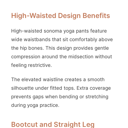
High-Waisted Design Benefits
High-waisted sonoma yoga pants feature
wide waistbands that sit comfortably above
the hip bones. This design provides gentle
compression around the midsection without
feeling restrictive.
The elevated waistline creates a smooth
silhouette under fitted tops. Extra coverage
prevents gaps when bending or stretching
during yoga practice.
Bootcut and Straight Leg