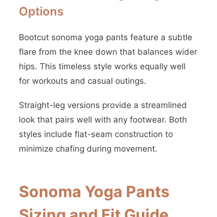
Options
Bootcut sonoma yoga pants feature a subtle
flare from the knee down that balances wider
hips. This timeless style works equally well
for workouts and casual outings.
Straight-leg versions provide a streamlined
look that pairs well with any footwear. Both
styles include flat-seam construction to
minimize chafing during movement.
Sonoma Yoga Pants
Sizing and Fit Guide