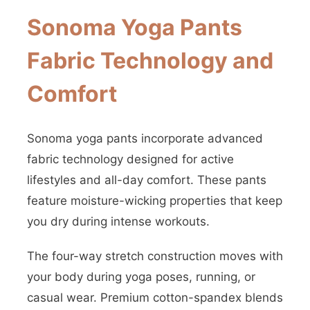
Sonoma Yoga Pants
Fabric Technology and
Comfort
Sonoma yoga pants incorporate advanced
fabric technology designed for active
lifestyles and all-day comfort. These pants
feature moisture-wicking properties that keep
you dry during intense workouts.
The four-way stretch construction moves with
your body during yoga poses, running, or
casual wear. Premium cotton-spandex blends