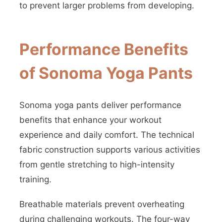
to prevent larger problems from developing.
Performance Benefits
of Sonoma Yoga Pants
Sonoma yoga pants deliver performance
benefits that enhance your workout
experience and daily comfort. The technical
fabric construction supports various activities
from gentle stretching to high-intensity
training.
Breathable materials prevent overheating
during challenging workouts. The four-way