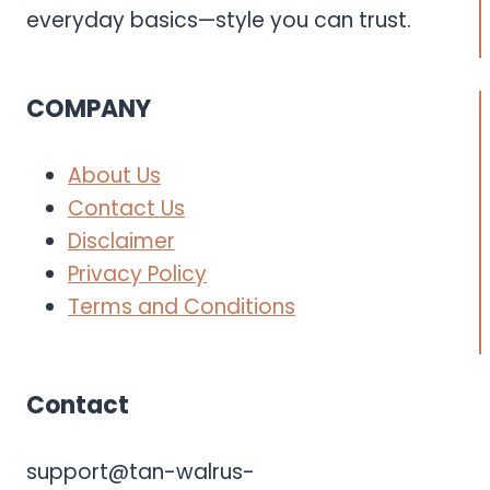
everyday basics—style you can trust.
COMPANY
About Us
Contact Us
Disclaimer
Privacy Policy
Terms and Conditions
Contact
support@tan-walrus-