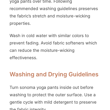
yoga pants over time. Following
recommended washing guidelines preserves
the fabric’s stretch and moisture-wicking
properties.
Wash in cold water with similar colors to
prevent fading. Avoid fabric softeners which
can reduce the moisture-wicking
effectiveness.
Washing and Drying Guidelines
Turn sonoma yoga pants inside out before
washing to protect the outer surface. Use a
gentle cycle with mild detergent to preserve
the fabric integrity.