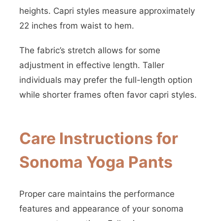
heights. Capri styles measure approximately
22 inches from waist to hem.
The fabric’s stretch allows for some
adjustment in effective length. Taller
individuals may prefer the full-length option
while shorter frames often favor capri styles.
Care Instructions for
Sonoma Yoga Pants
Proper care maintains the performance
features and appearance of your sonoma