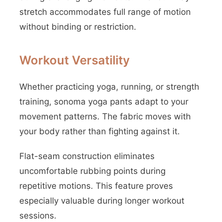
stretch accommodates full range of motion
without binding or restriction.
Workout Versatility
Whether practicing yoga, running, or strength
training, sonoma yoga pants adapt to your
movement patterns. The fabric moves with
your body rather than fighting against it.
Flat-seam construction eliminates
uncomfortable rubbing points during
repetitive motions. This feature proves
especially valuable during longer workout
sessions.