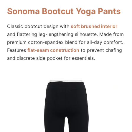
Sonoma Bootcut Yoga Pants
Classic bootcut design with
soft brushed interior
and flattering leg-lengthening silhouette. Made from
premium cotton-spandex blend for all-day comfort.
Features
flat-seam construction
to prevent chafing
and discrete side pocket for essentials.