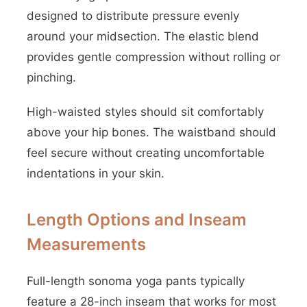
designed to distribute pressure evenly
around your midsection. The elastic blend
provides gentle compression without rolling or
pinching.
High-waisted styles should sit comfortably
above your hip bones. The waistband should
feel secure without creating uncomfortable
indentations in your skin.
Length Options and Inseam
Measurements
Full-length sonoma yoga pants typically
feature a 28-inch inseam that works for most