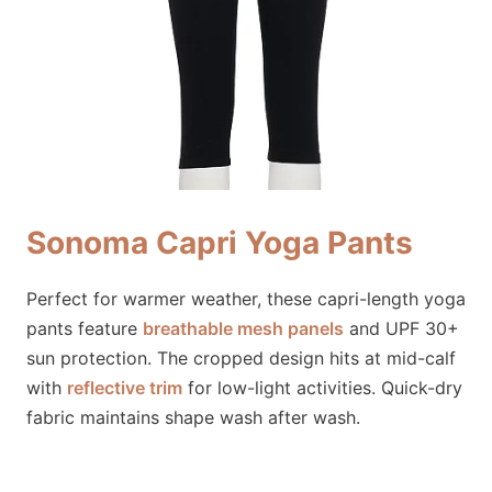
Sonoma Capri Yoga Pants
Perfect for warmer weather, these capri-length yoga
pants feature
breathable mesh panels
and UPF 30+
sun protection. The cropped design hits at mid-calf
with
reflective trim
for low-light activities. Quick-dry
fabric maintains shape wash after wash.