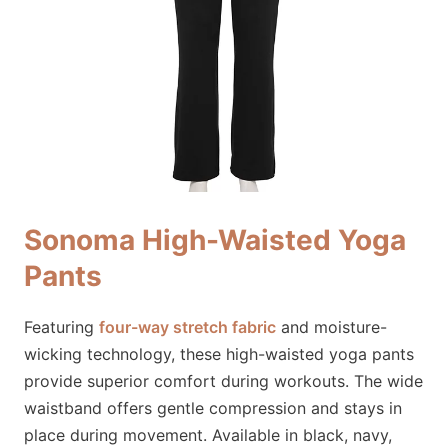
Sonoma High-Waisted Yoga
Pants
Featuring
four-way stretch fabric
and moisture-
wicking technology, these high-waisted yoga pants
provide superior comfort during workouts. The wide
waistband offers gentle compression and stays in
place during movement. Available in black, navy,