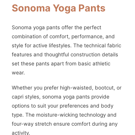
Sonoma Yoga Pants
Sonoma yoga pants offer the perfect
combination of comfort, performance, and
style for active lifestyles. The technical fabric
features and thoughtful construction details
set these pants apart from basic athletic
wear.
Whether you prefer high-waisted, bootcut, or
capri styles, sonoma yoga pants provide
options to suit your preferences and body
type. The moisture-wicking technology and
four-way stretch ensure comfort during any
activity.