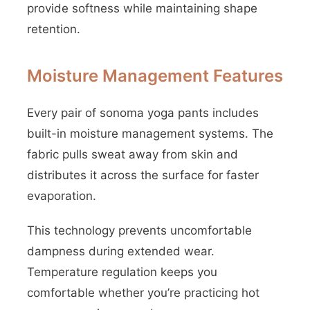
provide softness while maintaining shape
retention.
Moisture Management Features
Every pair of sonoma yoga pants includes
built-in moisture management systems. The
fabric pulls sweat away from skin and
distributes it across the surface for faster
evaporation.
This technology prevents uncomfortable
dampness during extended wear.
Temperature regulation keeps you
comfortable whether you’re practicing hot