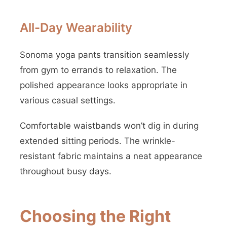
All-Day Wearability
Sonoma yoga pants transition seamlessly
from gym to errands to relaxation. The
polished appearance looks appropriate in
various casual settings.
Comfortable waistbands won’t dig in during
extended sitting periods. The wrinkle-
resistant fabric maintains a neat appearance
throughout busy days.
Choosing the Right