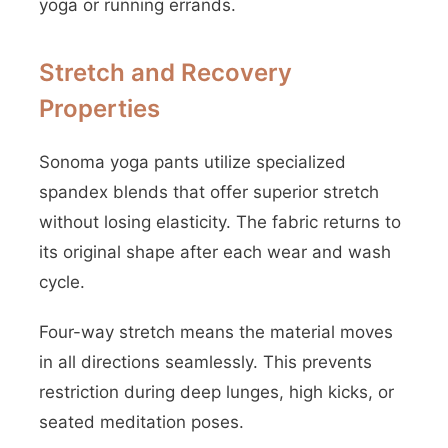
yoga or running errands.
Stretch and Recovery
Properties
Sonoma yoga pants utilize specialized
spandex blends that offer superior stretch
without losing elasticity. The fabric returns to
its original shape after each wear and wash
cycle.
Four-way stretch means the material moves
in all directions seamlessly. This prevents
restriction during deep lunges, high kicks, or
seated meditation poses.