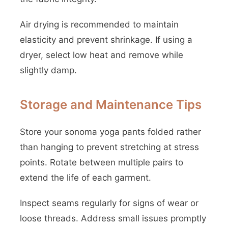
Air drying is recommended to maintain
elasticity and prevent shrinkage. If using a
dryer, select low heat and remove while
slightly damp.
Storage and Maintenance Tips
Store your sonoma yoga pants folded rather
than hanging to prevent stretching at stress
points. Rotate between multiple pairs to
extend the life of each garment.
Inspect seams regularly for signs of wear or
loose threads. Address small issues promptly