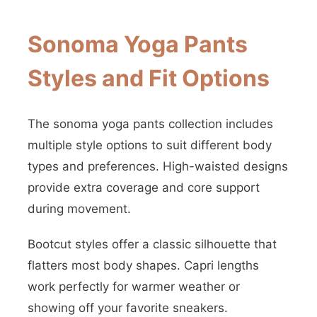
Sonoma Yoga Pants
Styles and Fit Options
The sonoma yoga pants collection includes
multiple style options to suit different body
types and preferences. High-waisted designs
provide extra coverage and core support
during movement.
Bootcut styles offer a classic silhouette that
flatters most body shapes. Capri lengths
work perfectly for warmer weather or
showing off your favorite sneakers.