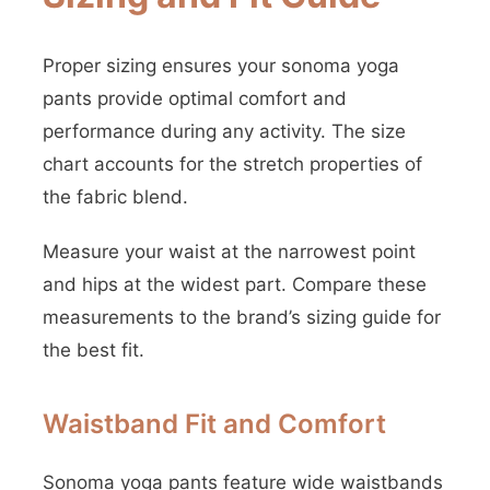
Proper sizing ensures your sonoma yoga
pants provide optimal comfort and
performance during any activity. The size
chart accounts for the stretch properties of
the fabric blend.
Measure your waist at the narrowest point
and hips at the widest part. Compare these
measurements to the brand’s sizing guide for
the best fit.
Waistband Fit and Comfort
Sonoma yoga pants feature wide waistbands