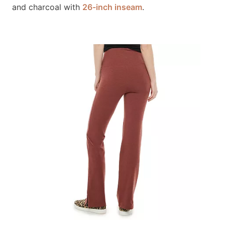
and charcoal with
26-inch inseam
.