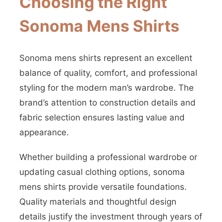
Choosing the Right
Sonoma Mens Shirts
Sonoma mens shirts represent an excellent
balance of quality, comfort, and professional
styling for the modern man’s wardrobe. The
brand’s attention to construction details and
fabric selection ensures lasting value and
appearance.
Whether building a professional wardrobe or
updating casual clothing options, sonoma
mens shirts provide versatile foundations.
Quality materials and thoughtful design
details justify the investment through years of