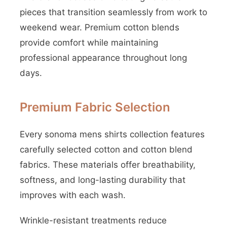
pieces that transition seamlessly from work to
weekend wear. Premium cotton blends
provide comfort while maintaining
professional appearance throughout long
days.
Premium Fabric Selection
Every sonoma mens shirts collection features
carefully selected cotton and cotton blend
fabrics. These materials offer breathability,
softness, and long-lasting durability that
improves with each wash.
Wrinkle-resistant treatments reduce