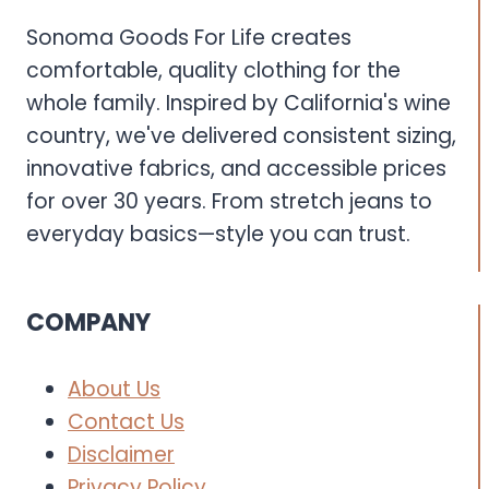
Sonoma Goods For Life creates
comfortable, quality clothing for the
whole family. Inspired by California's wine
country, we've delivered consistent sizing,
innovative fabrics, and accessible prices
for over 30 years. From stretch jeans to
everyday basics—style you can trust.
COMPANY
About Us
Contact Us
Disclaimer
Privacy Policy