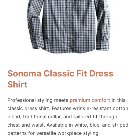
Sonoma Classic Fit Dress
Shirt
Professional styling meets
premium comfort
in this
classic dress shirt. Features wrinkle-resistant cotton
blend, traditional collar, and tailored fit through
chest and waist. Available in white, blue, and striped
patterns for versatile workplace styling.