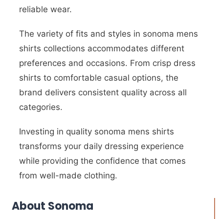
reliable wear.
The variety of fits and styles in sonoma mens
shirts collections accommodates different
preferences and occasions. From crisp dress
shirts to comfortable casual options, the
brand delivers consistent quality across all
categories.
Investing in quality sonoma mens shirts
transforms your daily dressing experience
while providing the confidence that comes
from well-made clothing.
About Sonoma