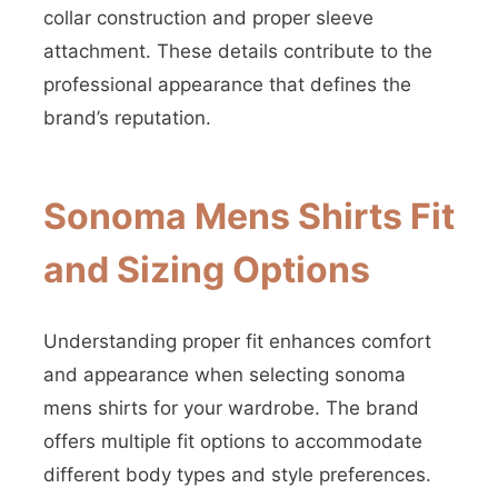
collar construction and proper sleeve
attachment. These details contribute to the
professional appearance that defines the
brand’s reputation.
Sonoma Mens Shirts Fit
and Sizing Options
Understanding proper fit enhances comfort
and appearance when selecting sonoma
mens shirts for your wardrobe. The brand
offers multiple fit options to accommodate
different body types and style preferences.