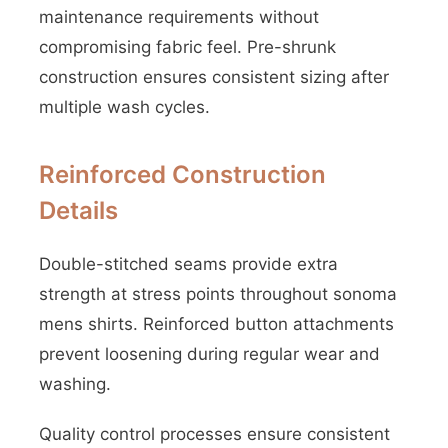
maintenance requirements without
compromising fabric feel. Pre-shrunk
construction ensures consistent sizing after
multiple wash cycles.
Reinforced Construction
Details
Double-stitched seams provide extra
strength at stress points throughout sonoma
mens shirts. Reinforced button attachments
prevent loosening during regular wear and
washing.
Quality control processes ensure consistent