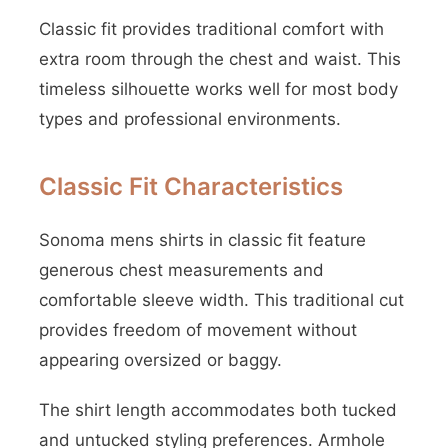
Classic fit provides traditional comfort with
extra room through the chest and waist. This
timeless silhouette works well for most body
types and professional environments.
Classic Fit Characteristics
Sonoma mens shirts in classic fit feature
generous chest measurements and
comfortable sleeve width. This traditional cut
provides freedom of movement without
appearing oversized or baggy.
The shirt length accommodates both tucked
and untucked styling preferences. Armhole