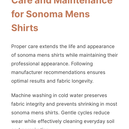
Care and Maintenance
for Sonoma Mens
Shirts
Proper care extends the life and appearance
of sonoma mens shirts while maintaining their
professional appearance. Following
manufacturer recommendations ensures
optimal results and fabric longevity.
Machine washing in cold water preserves
fabric integrity and prevents shrinking in most
sonoma mens shirts. Gentle cycles reduce
wear while effectively cleaning everyday soil