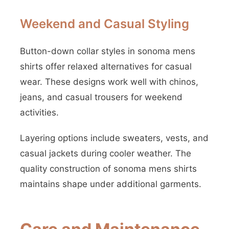
Weekend and Casual Styling
Button-down collar styles in sonoma mens
shirts offer relaxed alternatives for casual
wear. These designs work well with chinos,
jeans, and casual trousers for weekend
activities.
Layering options include sweaters, vests, and
casual jackets during cooler weather. The
quality construction of sonoma mens shirts
maintains shape under additional garments.