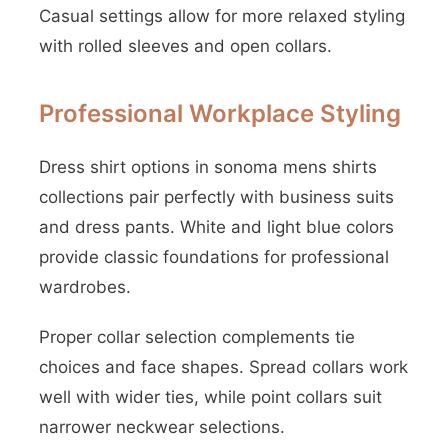
Casual settings allow for more relaxed styling
with rolled sleeves and open collars.
Professional Workplace Styling
Dress shirt options in sonoma mens shirts
collections pair perfectly with business suits
and dress pants. White and light blue colors
provide classic foundations for professional
wardrobes.
Proper collar selection complements tie
choices and face shapes. Spread collars work
well with wider ties, while point collars suit
narrower neckwear selections.