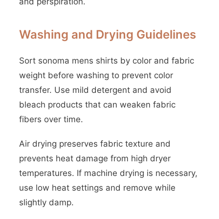
and perspiration.
Washing and Drying Guidelines
Sort sonoma mens shirts by color and fabric
weight before washing to prevent color
transfer. Use mild detergent and avoid
bleach products that can weaken fabric
fibers over time.
Air drying preserves fabric texture and
prevents heat damage from high dryer
temperatures. If machine drying is necessary,
use low heat settings and remove while
slightly damp.