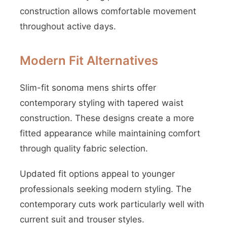
construction allows comfortable movement
throughout active days.
Modern Fit Alternatives
Slim-fit sonoma mens shirts offer
contemporary styling with tapered waist
construction. These designs create a more
fitted appearance while maintaining comfort
through quality fabric selection.
Updated fit options appeal to younger
professionals seeking modern styling. The
contemporary cuts work particularly well with
current suit and trouser styles.