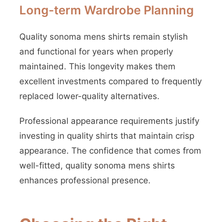
Long-term Wardrobe Planning
Quality sonoma mens shirts remain stylish
and functional for years when properly
maintained. This longevity makes them
excellent investments compared to frequently
replaced lower-quality alternatives.
Professional appearance requirements justify
investing in quality shirts that maintain crisp
appearance. The confidence that comes from
well-fitted, quality sonoma mens shirts
enhances professional presence.