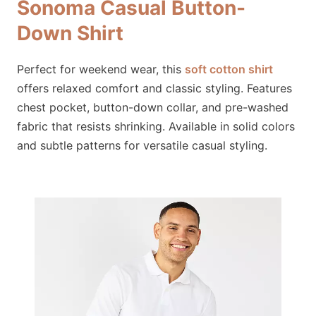
Sonoma Casual Button-
Down Shirt
Perfect for weekend wear, this
soft cotton shirt
offers relaxed comfort and classic styling. Features
chest pocket, button-down collar, and pre-washed
fabric that resists shrinking. Available in solid colors
and subtle patterns for versatile casual styling.