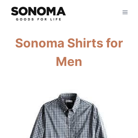
Skip
to
content
Sonoma Shirts for
Men