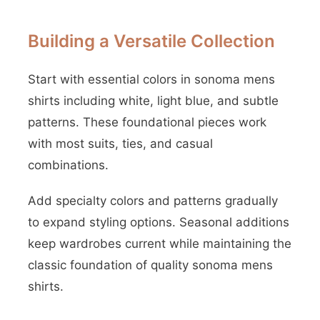
Building a Versatile Collection
Start with essential colors in sonoma mens
shirts including white, light blue, and subtle
patterns. These foundational pieces work
with most suits, ties, and casual
combinations.
Add specialty colors and patterns gradually
to expand styling options. Seasonal additions
keep wardrobes current while maintaining the
classic foundation of quality sonoma mens
shirts.