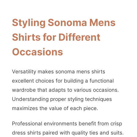
Styling Sonoma Mens
Shirts for Different
Occasions
Versatility makes sonoma mens shirts
excellent choices for building a functional
wardrobe that adapts to various occasions.
Understanding proper styling techniques
maximizes the value of each piece.
Professional environments benefit from crisp
dress shirts paired with quality ties and suits.