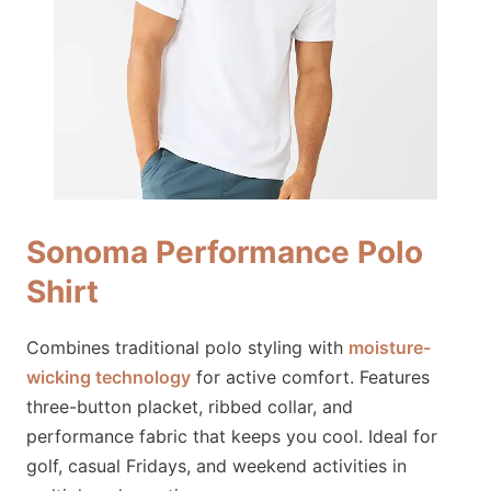
Sonoma Performance Polo
Shirt
Combines traditional polo styling with
moisture-
wicking technology
for active comfort. Features
three-button placket, ribbed collar, and
performance fabric that keeps you cool. Ideal for
golf, casual Fridays, and weekend activities in