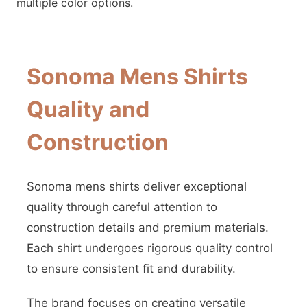
multiple color options.
Sonoma Mens Shirts
Quality and
Construction
Sonoma mens shirts deliver exceptional
quality through careful attention to
construction details and premium materials.
Each shirt undergoes rigorous quality control
to ensure consistent fit and durability.
The brand focuses on creating versatile