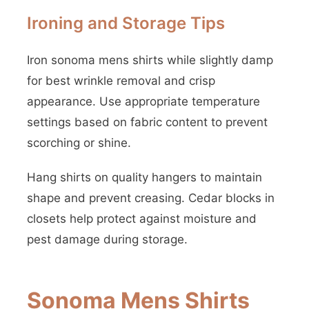
Ironing and Storage Tips
Iron sonoma mens shirts while slightly damp
for best wrinkle removal and crisp
appearance. Use appropriate temperature
settings based on fabric content to prevent
scorching or shine.
Hang shirts on quality hangers to maintain
shape and prevent creasing. Cedar blocks in
closets help protect against moisture and
pest damage during storage.
Sonoma Mens Shirts