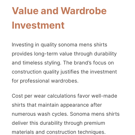
Value and Wardrobe
Investment
Investing in quality sonoma mens shirts
provides long-term value through durability
and timeless styling. The brand’s focus on
construction quality justifies the investment
for professional wardrobes.
Cost per wear calculations favor well-made
shirts that maintain appearance after
numerous wash cycles. Sonoma mens shirts
deliver this durability through premium
materials and construction techniques.