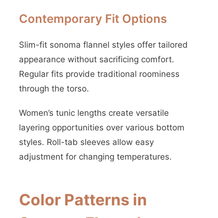
Contemporary Fit Options
Slim-fit sonoma flannel styles offer tailored
appearance without sacrificing comfort.
Regular fits provide traditional roominess
through the torso.
Women’s tunic lengths create versatile
layering opportunities over various bottom
styles. Roll-tab sleeves allow easy
adjustment for changing temperatures.
Color Patterns in