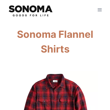
Skip
to
content
Sonoma Flannel
Shirts