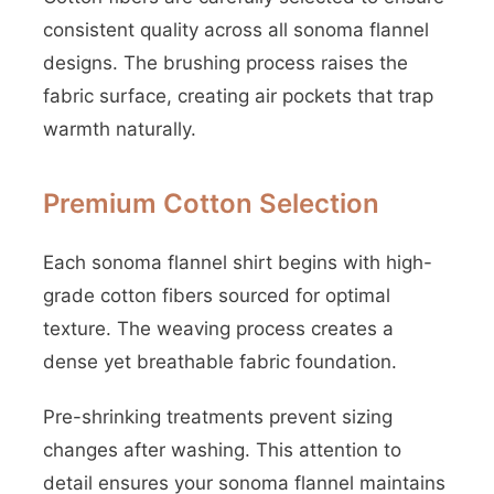
consistent quality across all sonoma flannel
designs. The brushing process raises the
fabric surface, creating air pockets that trap
warmth naturally.
Premium Cotton Selection
Each sonoma flannel shirt begins with high-
grade cotton fibers sourced for optimal
texture. The weaving process creates a
dense yet breathable fabric foundation.
Pre-shrinking treatments prevent sizing
changes after washing. This attention to
detail ensures your sonoma flannel maintains