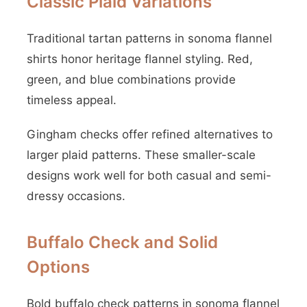
Classic Plaid Variations
Traditional tartan patterns in sonoma flannel
shirts honor heritage flannel styling. Red,
green, and blue combinations provide
timeless appeal.
Gingham checks offer refined alternatives to
larger plaid patterns. These smaller-scale
designs work well for both casual and semi-
dressy occasions.
Buffalo Check and Solid
Options
Bold buffalo check patterns in sonoma flannel