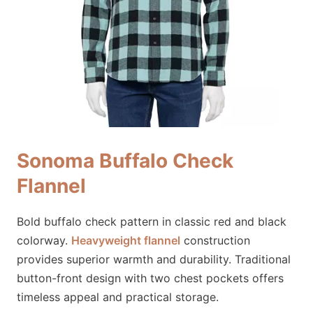
Sonoma Buffalo Check
Flannel
Bold buffalo check pattern in classic red and black
colorway.
Heavyweight flannel
construction
provides superior warmth and durability. Traditional
button-front design with two chest pockets offers
timeless appeal and practical storage.