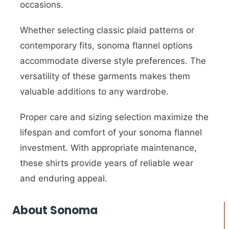
occasions.
Whether selecting classic plaid patterns or
contemporary fits, sonoma flannel options
accommodate diverse style preferences. The
versatility of these garments makes them
valuable additions to any wardrobe.
Proper care and sizing selection maximize the
lifespan and comfort of your sonoma flannel
investment. With appropriate maintenance,
these shirts provide years of reliable wear
and enduring appeal.
About Sonoma