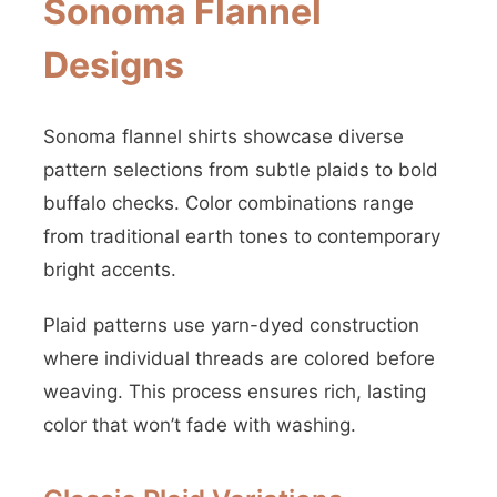
Sonoma Flannel
Designs
Sonoma flannel shirts showcase diverse
pattern selections from subtle plaids to bold
buffalo checks. Color combinations range
from traditional earth tones to contemporary
bright accents.
Plaid patterns use yarn-dyed construction
where individual threads are colored before
weaving. This process ensures rich, lasting
color that won’t fade with washing.