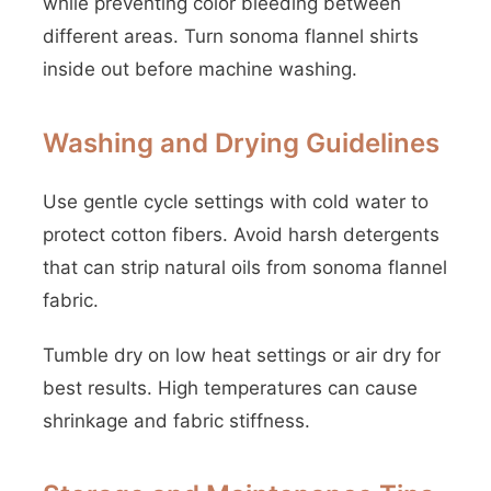
while preventing color bleeding between
different areas. Turn sonoma flannel shirts
inside out before machine washing.
Washing and Drying Guidelines
Use gentle cycle settings with cold water to
protect cotton fibers. Avoid harsh detergents
that can strip natural oils from sonoma flannel
fabric.
Tumble dry on low heat settings or air dry for
best results. High temperatures can cause
shrinkage and fabric stiffness.