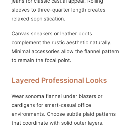
jeans for classic casual appeal. Rolling
sleeves to three-quarter length creates
relaxed sophistication.
Canvas sneakers or leather boots
complement the rustic aesthetic naturally.
Minimal accessories allow the flannel pattern
to remain the focal point.
Layered Professional Looks
Wear sonoma flannel under blazers or
cardigans for smart-casual office
environments. Choose subtle plaid patterns
that coordinate with solid outer layers.