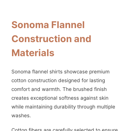
Sonoma Flannel
Construction and
Materials
Sonoma flannel shirts showcase premium
cotton construction designed for lasting
comfort and warmth. The brushed finish
creates exceptional softness against skin
while maintaining durability through multiple
washes.
Cotton fibers are carefully selected to ensure