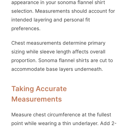
appearance in your sonoma flannel shirt
selection. Measurements should account for
intended layering and personal fit
preferences.
Chest measurements determine primary
sizing while sleeve length affects overall
proportion. Sonoma flannel shirts are cut to
accommodate base layers underneath.
Taking Accurate
Measurements
Measure chest circumference at the fullest
point while wearing a thin underlayer. Add 2-