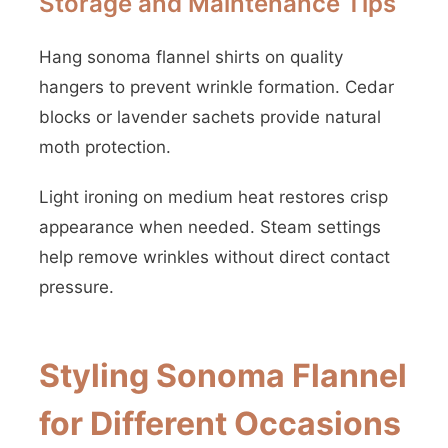
Storage and Maintenance Tips
Hang sonoma flannel shirts on quality
hangers to prevent wrinkle formation. Cedar
blocks or lavender sachets provide natural
moth protection.
Light ironing on medium heat restores crisp
appearance when needed. Steam settings
help remove wrinkles without direct contact
pressure.
Styling Sonoma Flannel
for Different Occasions