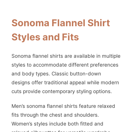
Sonoma Flannel Shirt
Styles and Fits
Sonoma flannel shirts are available in multiple
styles to accommodate different preferences
and body types. Classic button-down
designs offer traditional appeal while modern
cuts provide contemporary styling options.
Men’s sonoma flannel shirts feature relaxed
fits through the chest and shoulders.
Women’s styles include both fitted and