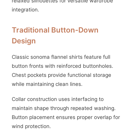
relaxed silhouettes for versatile wardrobe
integration.
Traditional Button-Down
Design
Classic sonoma flannel shirts feature full
button fronts with reinforced buttonholes.
Chest pockets provide functional storage
while maintaining clean lines.
Collar construction uses interfacing to
maintain shape through repeated washing.
Button placement ensures proper overlap for
wind protection.