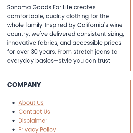
Sonoma Goods For Life creates
comfortable, quality clothing for the
whole family. Inspired by California's wine
country, we've delivered consistent sizing,
innovative fabrics, and accessible prices
for over 30 years. From stretch jeans to
everyday basics—style you can trust.
COMPANY
About Us
Contact Us
Disclaimer
Privacy Policy