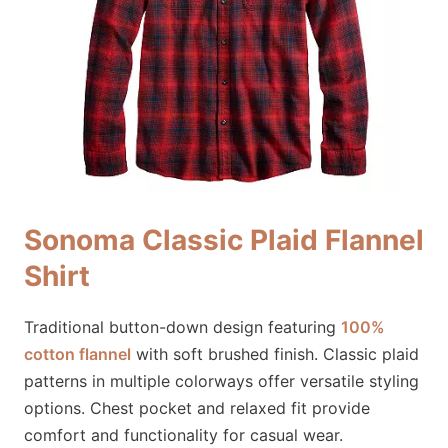
Sonoma Classic Plaid Flannel
Shirt
Traditional button-down design featuring
100%
cotton flannel
with soft brushed finish. Classic plaid
patterns in multiple colorways offer versatile styling
options. Chest pocket and relaxed fit provide
comfort and functionality for casual wear.