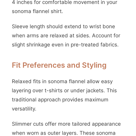
4 inches for comfortable movement in your
sonoma flannel shirt.
Sleeve length should extend to wrist bone
when arms are relaxed at sides. Account for
slight shrinkage even in pre-treated fabrics.
Fit Preferences and Styling
Relaxed fits in sonoma flannel allow easy
layering over t-shirts or under jackets. This
traditional approach provides maximum
versatility.
Slimmer cuts offer more tailored appearance
when worn as outer layers. These sonoma