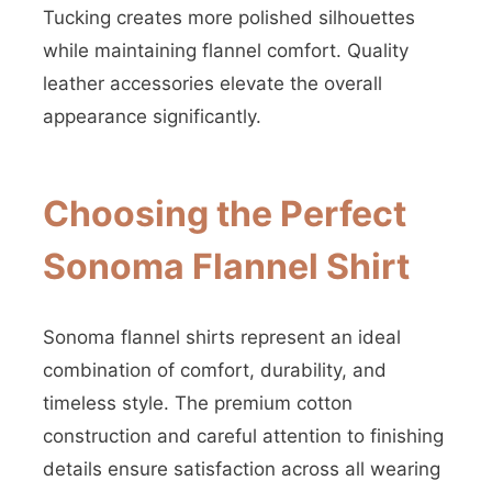
Tucking creates more polished silhouettes
while maintaining flannel comfort. Quality
leather accessories elevate the overall
appearance significantly.
Choosing the Perfect
Sonoma Flannel Shirt
Sonoma flannel shirts represent an ideal
combination of comfort, durability, and
timeless style. The premium cotton
construction and careful attention to finishing
details ensure satisfaction across all wearing