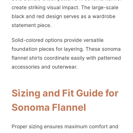
create striking visual impact. The large-scale
black and red design serves as a wardrobe
statement piece.
Solid-colored options provide versatile
foundation pieces for layering. These sonoma
flannel shirts coordinate easily with patterned
accessories and outerwear.
Sizing and Fit Guide for
Sonoma Flannel
Proper sizing ensures maximum comfort and