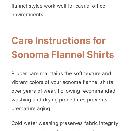
flannel styles work well for casual office
environments.
Care Instructions for
Sonoma Flannel Shirts
Proper care maintains the soft texture and
vibrant colors of your sonoma flannel shirts
over years of wear. Following recommended
washing and drying procedures prevents
premature aging.
Cold water washing preserves fabric integrity