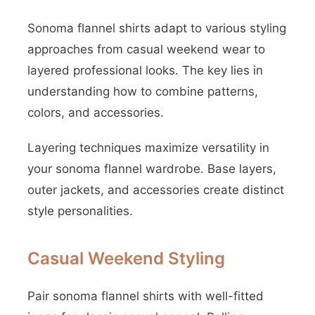
Sonoma flannel shirts adapt to various styling
approaches from casual weekend wear to
layered professional looks. The key lies in
understanding how to combine patterns,
colors, and accessories.
Layering techniques maximize versatility in
your sonoma flannel wardrobe. Base layers,
outer jackets, and accessories create distinct
style personalities.
Casual Weekend Styling
Pair sonoma flannel shirts with well-fitted