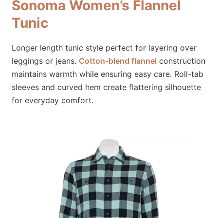
Sonoma Women’s Flannel
Tunic
Longer length tunic style perfect for layering over
leggings or jeans.
Cotton-blend flannel
construction
maintains warmth while ensuring easy care. Roll-tab
sleeves and curved hem create flattering silhouette
for everyday comfort.