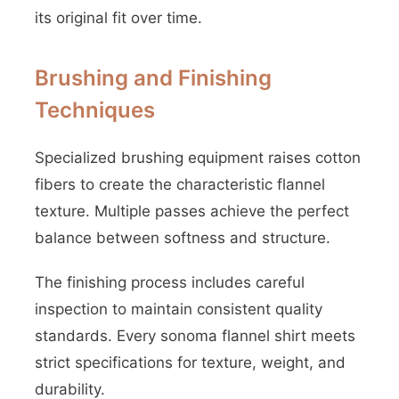
its original fit over time.
Brushing and Finishing
Techniques
Specialized brushing equipment raises cotton
fibers to create the characteristic flannel
texture. Multiple passes achieve the perfect
balance between softness and structure.
The finishing process includes careful
inspection to maintain consistent quality
standards. Every sonoma flannel shirt meets
strict specifications for texture, weight, and
durability.