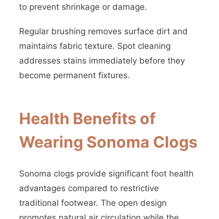
to prevent shrinkage or damage.
Regular brushing removes surface dirt and
maintains fabric texture. Spot cleaning
addresses stains immediately before they
become permanent fixtures.
Health Benefits of
Wearing Sonoma Clogs
Sonoma clogs provide significant foot health
advantages compared to restrictive
traditional footwear. The open design
promotes natural air circulation while the