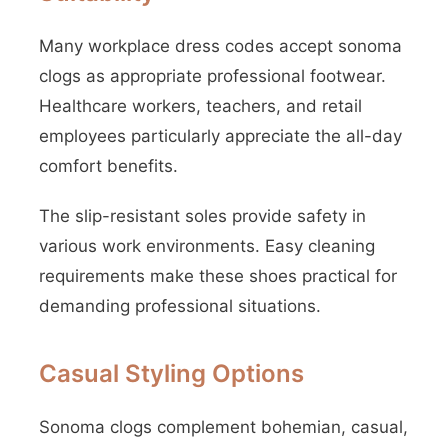
Many workplace dress codes accept sonoma
clogs as appropriate professional footwear.
Healthcare workers, teachers, and retail
employees particularly appreciate the all-day
comfort benefits.
The slip-resistant soles provide safety in
various work environments. Easy cleaning
requirements make these shoes practical for
demanding professional situations.
Casual Styling Options
Sonoma clogs complement bohemian, casual,