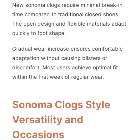
New sonoma clogs require minimal break-in
time compared to traditional closed shoes.
The open design and flexible materials adapt
quickly to foot shape.
Gradual wear increase ensures comfortable
adaptation without causing blisters or
discomfort. Most users achieve optimal fit
within the first week of regular wear.
Sonoma Clogs Style
Versatility and
Occasions