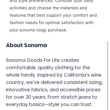
and style preferences. Consider your daily
activities and choose the materials and
features that best support your comfort and
fashion needs for optimal satisfaction with
your sonoma clogs purchase.
About Sonoma
Sonoma Goods For Life creates
comfortable, quality clothing for the
whole family. Inspired by California's wine
country, we've delivered consistent sizing,
innovative fabrics, and accessible prices
for over 30 years. From stretch jeans to
everyday basics—style you can trust.