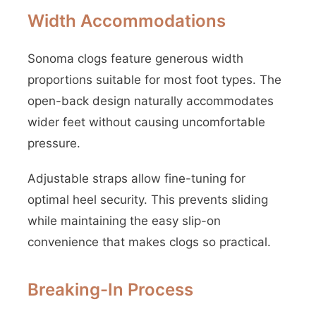
Width Accommodations
Sonoma clogs feature generous width
proportions suitable for most foot types. The
open-back design naturally accommodates
wider feet without causing uncomfortable
pressure.
Adjustable straps allow fine-tuning for
optimal heel security. This prevents sliding
while maintaining the easy slip-on
convenience that makes clogs so practical.
Breaking-In Process