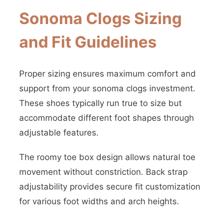
Sonoma Clogs Sizing
and Fit Guidelines
Proper sizing ensures maximum comfort and
support from your sonoma clogs investment.
These shoes typically run true to size but
accommodate different foot shapes through
adjustable features.
The roomy toe box design allows natural toe
movement without constriction. Back strap
adjustability provides secure fit customization
for various foot widths and arch heights.