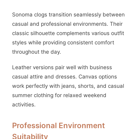
Sonoma clogs transition seamlessly between
casual and professional environments. Their
classic silhouette complements various outfit
styles while providing consistent comfort
throughout the day.
Leather versions pair well with business
casual attire and dresses. Canvas options
work perfectly with jeans, shorts, and casual
summer clothing for relaxed weekend
activities.
Professional Environment
Suitability