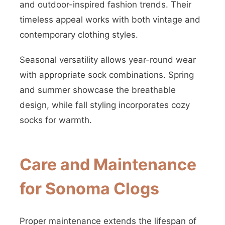
and outdoor-inspired fashion trends. Their
timeless appeal works with both vintage and
contemporary clothing styles.
Seasonal versatility allows year-round wear
with appropriate sock combinations. Spring
and summer showcase the breathable
design, while fall styling incorporates cozy
socks for warmth.
Care and Maintenance
for Sonoma Clogs
Proper maintenance extends the lifespan of