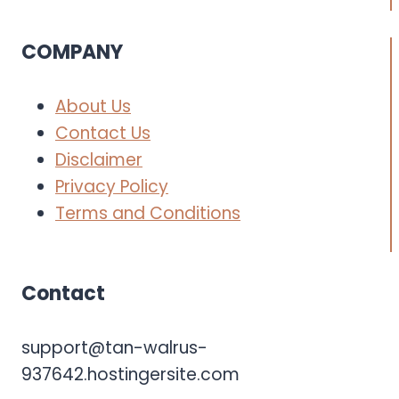
COMPANY
About Us
Contact Us
Disclaimer
Privacy Policy
Terms and Conditions
Contact
support@tan-walrus-
937642.hostingersite.com