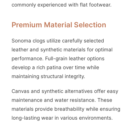
commonly experienced with flat footwear.
Premium Material Selection
Sonoma clogs utilize carefully selected
leather and synthetic materials for optimal
performance. Full-grain leather options
develop a rich patina over time while
maintaining structural integrity.
Canvas and synthetic alternatives offer easy
maintenance and water resistance. These
materials provide breathability while ensuring
long-lasting wear in various environments.