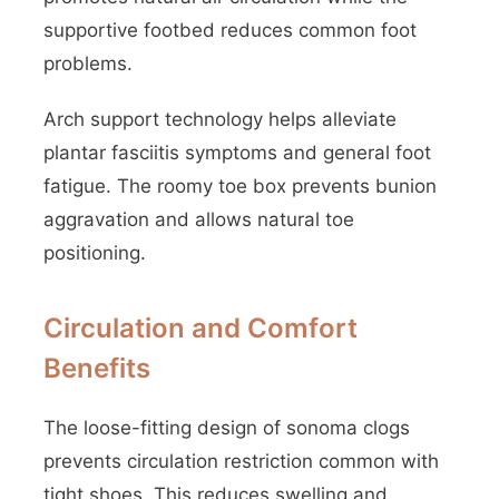
supportive footbed reduces common foot
problems.
Arch support technology helps alleviate
plantar fasciitis symptoms and general foot
fatigue. The roomy toe box prevents bunion
aggravation and allows natural toe
positioning.
Circulation and Comfort
Benefits
The loose-fitting design of sonoma clogs
prevents circulation restriction common with
tight shoes. This reduces swelling and