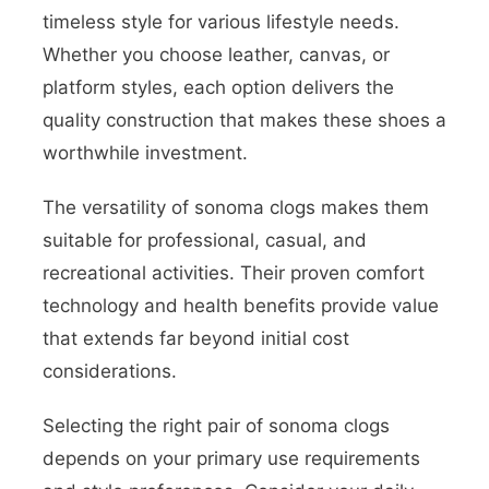
timeless style for various lifestyle needs.
Whether you choose leather, canvas, or
platform styles, each option delivers the
quality construction that makes these shoes a
worthwhile investment.
The versatility of sonoma clogs makes them
suitable for professional, casual, and
recreational activities. Their proven comfort
technology and health benefits provide value
that extends far beyond initial cost
considerations.
Selecting the right pair of sonoma clogs
depends on your primary use requirements