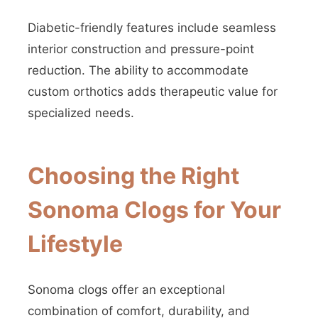
Diabetic-friendly features include seamless
interior construction and pressure-point
reduction. The ability to accommodate
custom orthotics adds therapeutic value for
specialized needs.
Choosing the Right
Sonoma Clogs for Your
Lifestyle
Sonoma clogs offer an exceptional
combination of comfort, durability, and