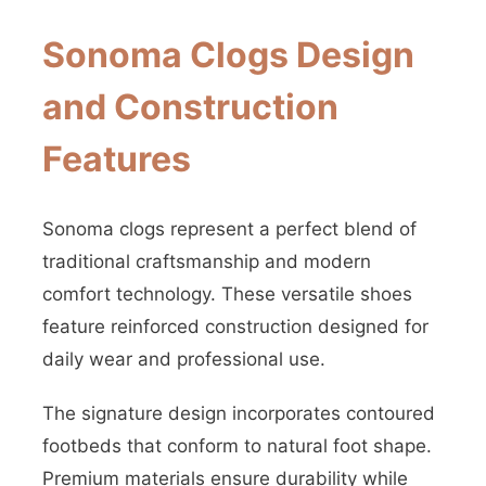
Sonoma Clogs Design
and Construction
Features
Sonoma clogs represent a perfect blend of
traditional craftsmanship and modern
comfort technology. These versatile shoes
feature reinforced construction designed for
daily wear and professional use.
The signature design incorporates contoured
footbeds that conform to natural foot shape.
Premium materials ensure durability while