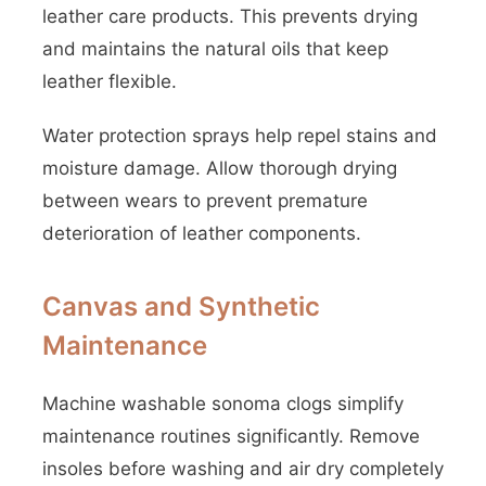
leather care products. This prevents drying
and maintains the natural oils that keep
leather flexible.
Water protection sprays help repel stains and
moisture damage. Allow thorough drying
between wears to prevent premature
deterioration of leather components.
Canvas and Synthetic
Maintenance
Machine washable sonoma clogs simplify
maintenance routines significantly. Remove
insoles before washing and air dry completely