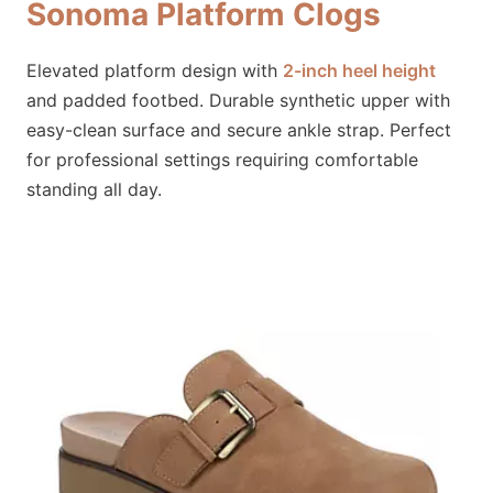
Sonoma Platform Clogs
Elevated platform design with
2-inch heel height
and padded footbed. Durable synthetic upper with
easy-clean surface and secure ankle strap. Perfect
for professional settings requiring comfortable
standing all day.