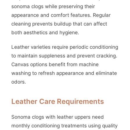
sonoma clogs while preserving their
appearance and comfort features. Regular
cleaning prevents buildup that can affect
both aesthetics and hygiene.
Leather varieties require periodic conditioning
to maintain suppleness and prevent cracking.
Canvas options benefit from machine
washing to refresh appearance and eliminate
odors.
Leather Care Requirements
Sonoma clogs with leather uppers need
monthly conditioning treatments using quality