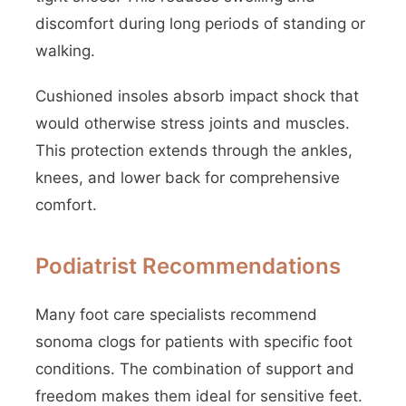
discomfort during long periods of standing or
walking.
Cushioned insoles absorb impact shock that
would otherwise stress joints and muscles.
This protection extends through the ankles,
knees, and lower back for comprehensive
comfort.
Podiatrist Recommendations
Many foot care specialists recommend
sonoma clogs for patients with specific foot
conditions. The combination of support and
freedom makes them ideal for sensitive feet.