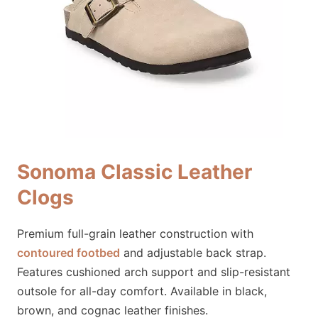
Sonoma Classic Leather
Clogs
Premium full-grain leather construction with
contoured footbed
and adjustable back strap.
Features cushioned arch support and slip-resistant
outsole for all-day comfort. Available in black,
brown, and cognac leather finishes.