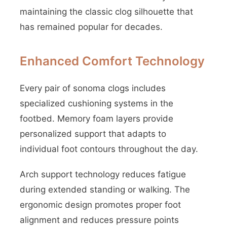
maintaining the classic clog silhouette that
has remained popular for decades.
Enhanced Comfort Technology
Every pair of sonoma clogs includes
specialized cushioning systems in the
footbed. Memory foam layers provide
personalized support that adapts to
individual foot contours throughout the day.
Arch support technology reduces fatigue
during extended standing or walking. The
ergonomic design promotes proper foot
alignment and reduces pressure points