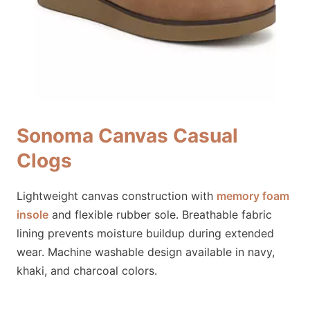
Sonoma Canvas Casual
Clogs
Lightweight canvas construction with
memory foam
insole
and flexible rubber sole. Breathable fabric
lining prevents moisture buildup during extended
wear. Machine washable design available in navy,
khaki, and charcoal colors.