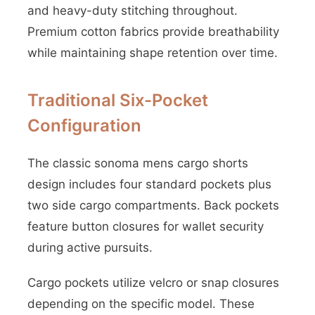
and heavy-duty stitching throughout.
Premium cotton fabrics provide breathability
while maintaining shape retention over time.
Traditional Six-Pocket
Configuration
The classic sonoma mens cargo shorts
design includes four standard pockets plus
two side cargo compartments. Back pockets
feature button closures for wallet security
during active pursuits.
Cargo pockets utilize velcro or snap closures
depending on the specific model. These