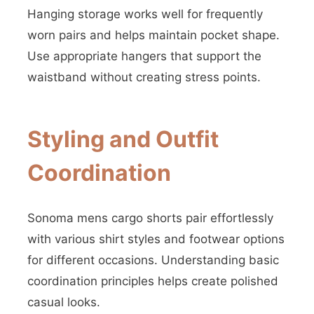
Hanging storage works well for frequently
worn pairs and helps maintain pocket shape.
Use appropriate hangers that support the
waistband without creating stress points.
Styling and Outfit
Coordination
Sonoma mens cargo shorts pair effortlessly
with various shirt styles and footwear options
for different occasions. Understanding basic
coordination principles helps create polished
casual looks.