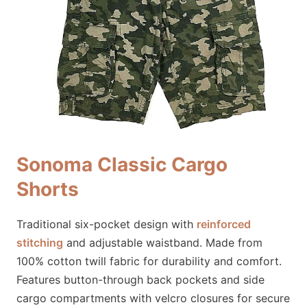
Sonoma Classic Cargo
Shorts
Traditional six-pocket design with
reinforced
stitching
and adjustable waistband. Made from
100% cotton twill fabric for durability and comfort.
Features button-through back pockets and side
cargo compartments with velcro closures for secure