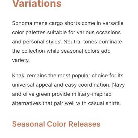
Variations
Sonoma mens cargo shorts come in versatile
color palettes suitable for various occasions
and personal styles. Neutral tones dominate
the collection while seasonal colors add
variety.
Khaki remains the most popular choice for its
universal appeal and easy coordination. Navy
and olive green provide military-inspired
alternatives that pair well with casual shirts.
Seasonal Color Releases