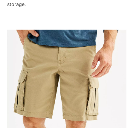
storage.