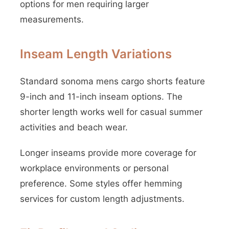
options for men requiring larger
measurements.
Inseam Length Variations
Standard sonoma mens cargo shorts feature
9-inch and 11-inch inseam options. The
shorter length works well for casual summer
activities and beach wear.
Longer inseams provide more coverage for
workplace environments or personal
preference. Some styles offer hemming
services for custom length adjustments.