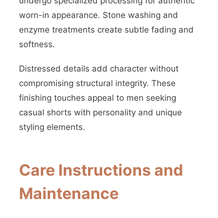
undergo specialized processing for authentic
worn-in appearance. Stone washing and
enzyme treatments create subtle fading and
softness.
Distressed details add character without
compromising structural integrity. These
finishing touches appeal to men seeking
casual shorts with personality and unique
styling elements.
Care Instructions and
Maintenance