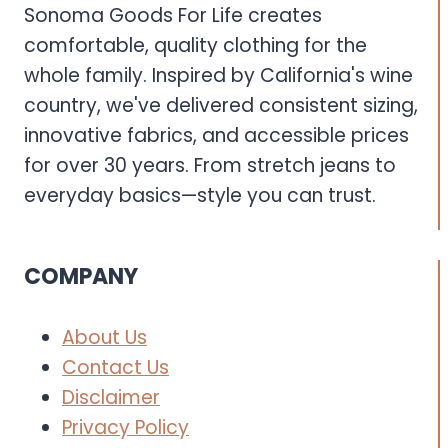
Sonoma Goods For Life creates
comfortable, quality clothing for the
whole family. Inspired by California's wine
country, we've delivered consistent sizing,
innovative fabrics, and accessible prices
for over 30 years. From stretch jeans to
everyday basics—style you can trust.
COMPANY
About Us
Contact Us
Disclaimer
Privacy Policy