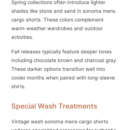
Spring collections often introduce lighter
shades like stone and sand in sonoma mens
cargo shorts. These colors complement
warm-weather wardrobes and outdoor
activities.
Fall releases typically feature deeper tones
including chocolate brown and charcoal gray.
These darker options transition well into
cooler months when paired with long-sleeve
shirts.
Special Wash Treatments
Vintage wash sonoma mens cargo shorts