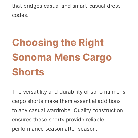
that bridges casual and smart-casual dress
codes.
Choosing the Right
Sonoma Mens Cargo
Shorts
The versatility and durability of sonoma mens
cargo shorts make them essential additions
to any casual wardrobe. Quality construction
ensures these shorts provide reliable
performance season after season.