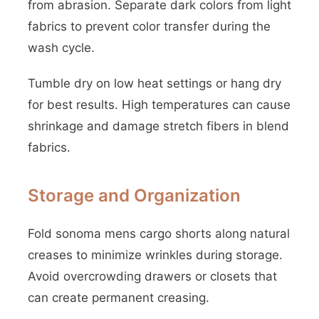
from abrasion. Separate dark colors from light
fabrics to prevent color transfer during the
wash cycle.
Tumble dry on low heat settings or hang dry
for best results. High temperatures can cause
shrinkage and damage stretch fibers in blend
fabrics.
Storage and Organization
Fold sonoma mens cargo shorts along natural
creases to minimize wrinkles during storage.
Avoid overcrowding drawers or closets that
can create permanent creasing.