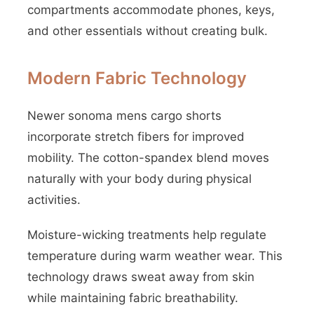
compartments accommodate phones, keys,
and other essentials without creating bulk.
Modern Fabric Technology
Newer sonoma mens cargo shorts
incorporate stretch fibers for improved
mobility. The cotton-spandex blend moves
naturally with your body during physical
activities.
Moisture-wicking treatments help regulate
temperature during warm weather wear. This
technology draws sweat away from skin
while maintaining fabric breathability.