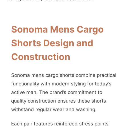
Sonoma Mens Cargo
Shorts Design and
Construction
Sonoma mens cargo shorts combine practical
functionality with modern styling for today’s
active man. The brand’s commitment to
quality construction ensures these shorts
withstand regular wear and washing.
Each pair features reinforced stress points