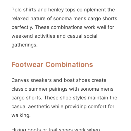
Polo shirts and henley tops complement the
relaxed nature of sonoma mens cargo shorts
perfectly. These combinations work well for
weekend activities and casual social
gatherings.
Footwear Combinations
Canvas sneakers and boat shoes create
classic summer pairings with sonoma mens
cargo shorts. These shoe styles maintain the
casual aesthetic while providing comfort for
walking.
Hiking boots or trail shoes work when