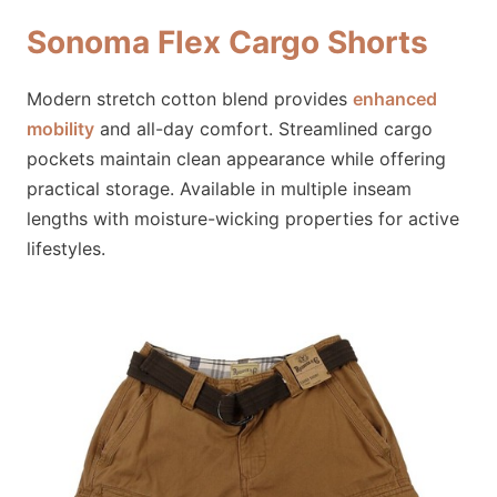
Sonoma Flex Cargo Shorts
Modern stretch cotton blend provides
enhanced
mobility
and all-day comfort. Streamlined cargo
pockets maintain clean appearance while offering
practical storage. Available in multiple inseam
lengths with moisture-wicking properties for active
lifestyles.