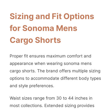
Sizing and Fit Options
for Sonoma Mens
Cargo Shorts
Proper fit ensures maximum comfort and
appearance when wearing sonoma mens
cargo shorts. The brand offers multiple sizing
options to accommodate different body types
and style preferences.
Waist sizes range from 30 to 44 inches in
most collections. Extended sizing provides