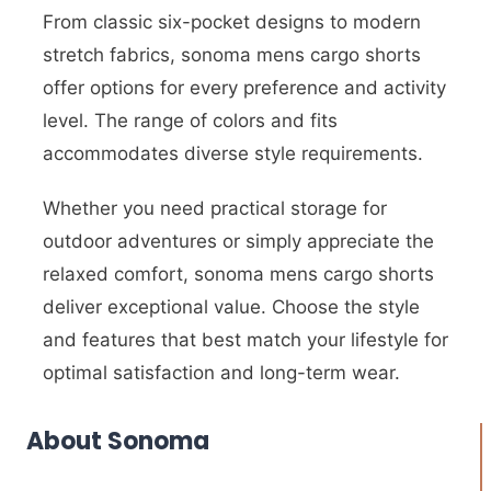
From classic six-pocket designs to modern
stretch fabrics, sonoma mens cargo shorts
offer options for every preference and activity
level. The range of colors and fits
accommodates diverse style requirements.
Whether you need practical storage for
outdoor adventures or simply appreciate the
relaxed comfort, sonoma mens cargo shorts
deliver exceptional value. Choose the style
and features that best match your lifestyle for
optimal satisfaction and long-term wear.
About Sonoma