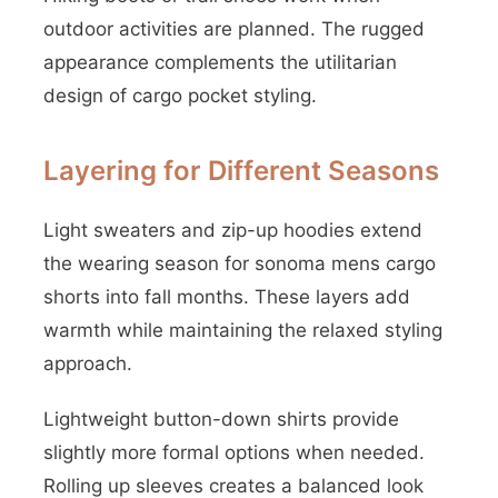
outdoor activities are planned. The rugged
appearance complements the utilitarian
design of cargo pocket styling.
Layering for Different Seasons
Light sweaters and zip-up hoodies extend
the wearing season for sonoma mens cargo
shorts into fall months. These layers add
warmth while maintaining the relaxed styling
approach.
Lightweight button-down shirts provide
slightly more formal options when needed.
Rolling up sleeves creates a balanced look