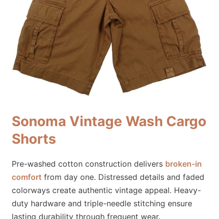
Sonoma Vintage Wash Cargo
Shorts
Pre-washed cotton construction delivers
broken-in
comfort
from day one. Distressed details and faded
colorways create authentic vintage appeal. Heavy-
duty hardware and triple-needle stitching ensure
lasting durability through frequent wear.