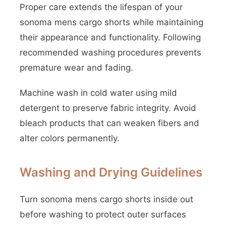
Proper care extends the lifespan of your
sonoma mens cargo shorts while maintaining
their appearance and functionality. Following
recommended washing procedures prevents
premature wear and fading.
Machine wash in cold water using mild
detergent to preserve fabric integrity. Avoid
bleach products that can weaken fibers and
alter colors permanently.
Washing and Drying Guidelines
Turn sonoma mens cargo shorts inside out
before washing to protect outer surfaces