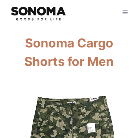
Skip
to
content
Sonoma Cargo
Shorts for Men