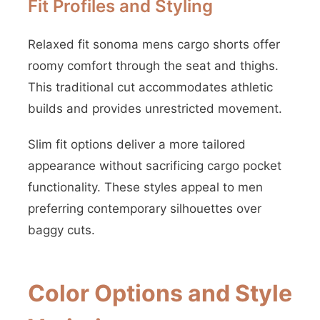
Fit Profiles and Styling
Relaxed fit sonoma mens cargo shorts offer
roomy comfort through the seat and thighs.
This traditional cut accommodates athletic
builds and provides unrestricted movement.
Slim fit options deliver a more tailored
appearance without sacrificing cargo pocket
functionality. These styles appeal to men
preferring contemporary silhouettes over
baggy cuts.
Color Options and Style