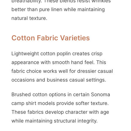
breathability. These blends resist wrinkles
better than pure linen while maintaining
natural texture.
Cotton Fabric Varieties
Lightweight cotton poplin creates crisp
appearance with smooth hand feel. This
fabric choice works well for dressier casual
occasions and business casual settings.
Brushed cotton options in certain Sonoma
camp shirt models provide softer texture.
These fabrics develop character with age
while maintaining structural integrity.