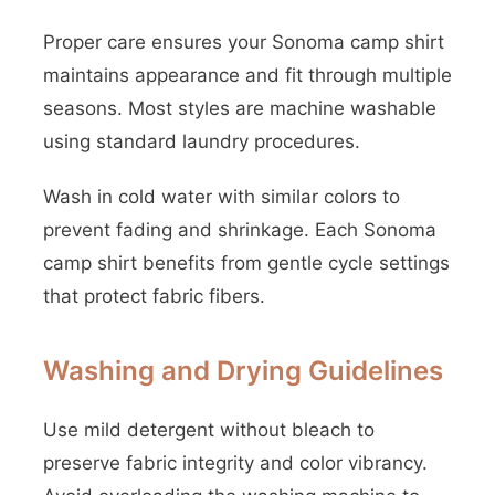
Proper care ensures your Sonoma camp shirt
maintains appearance and fit through multiple
seasons. Most styles are machine washable
using standard laundry procedures.
Wash in cold water with similar colors to
prevent fading and shrinkage. Each Sonoma
camp shirt benefits from gentle cycle settings
that protect fabric fibers.
Washing and Drying Guidelines
Use mild detergent without bleach to
preserve fabric integrity and color vibrancy.