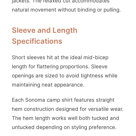
jackets. The relaxed cut accommodates
natural movement without binding or pulling.
Sleeve and Length
Specifications
Short sleeves hit at the ideal mid-bicep
length for flattering proportions. Sleeve
openings are sized to avoid tightness while
maintaining neat appearance.
Each Sonoma camp shirt features straight
hem construction designed for versatile wear.
The hem length works well both tucked and
untucked depending on styling preference.