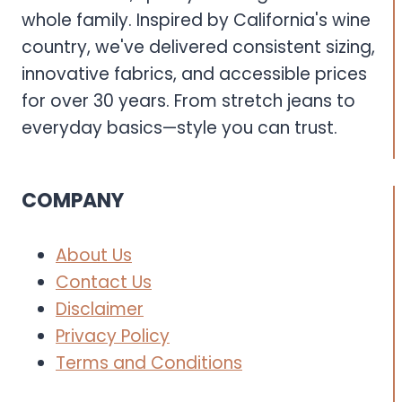
whole family. Inspired by California's wine
country, we've delivered consistent sizing,
innovative fabrics, and accessible prices
for over 30 years. From stretch jeans to
everyday basics—style you can trust.
COMPANY
About Us
Contact Us
Disclaimer
Privacy Policy
Terms and Conditions