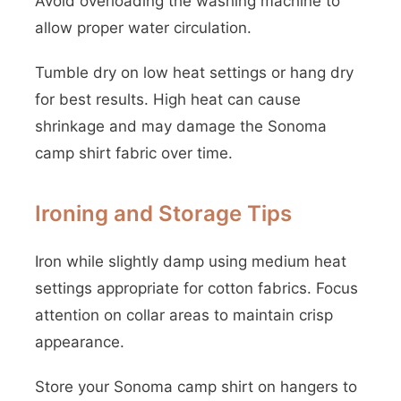
Avoid overloading the washing machine to
allow proper water circulation.
Tumble dry on low heat settings or hang dry
for best results. High heat can cause
shrinkage and may damage the Sonoma
camp shirt fabric over time.
Ironing and Storage Tips
Iron while slightly damp using medium heat
settings appropriate for cotton fabrics. Focus
attention on collar areas to maintain crisp
appearance.
Store your Sonoma camp shirt on hangers to