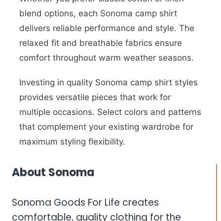
blend options, each Sonoma camp shirt
delivers reliable performance and style. The
relaxed fit and breathable fabrics ensure
comfort throughout warm weather seasons.
Investing in quality Sonoma camp shirt styles
provides versatile pieces that work for
multiple occasions. Select colors and patterns
that complement your existing wardrobe for
maximum styling flexibility.
About Sonoma
Sonoma Goods For Life creates
comfortable, quality clothing for the