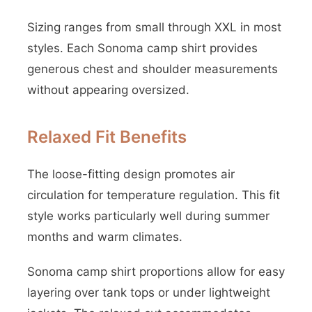
Sizing ranges from small through XXL in most
styles. Each Sonoma camp shirt provides
generous chest and shoulder measurements
without appearing oversized.
Relaxed Fit Benefits
The loose-fitting design promotes air
circulation for temperature regulation. This fit
style works particularly well during summer
months and warm climates.
Sonoma camp shirt proportions allow for easy
layering over tank tops or under lightweight