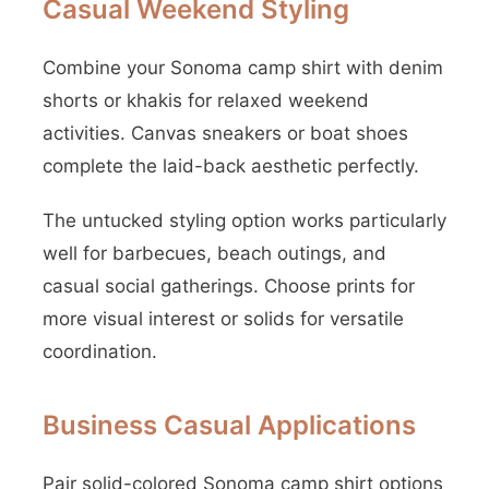
Casual Weekend Styling
Combine your Sonoma camp shirt with denim
shorts or khakis for relaxed weekend
activities. Canvas sneakers or boat shoes
complete the laid-back aesthetic perfectly.
The untucked styling option works particularly
well for barbecues, beach outings, and
casual social gatherings. Choose prints for
more visual interest or solids for versatile
coordination.
Business Casual Applications
Pair solid-colored Sonoma camp shirt options