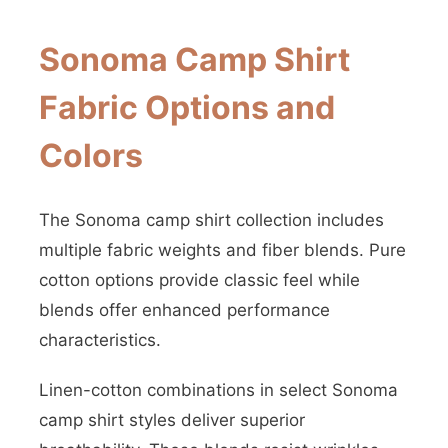
Sonoma Camp Shirt
Fabric Options and
Colors
The Sonoma camp shirt collection includes
multiple fabric weights and fiber blends. Pure
cotton options provide classic feel while
blends offer enhanced performance
characteristics.
Linen-cotton combinations in select Sonoma
camp shirt styles deliver superior