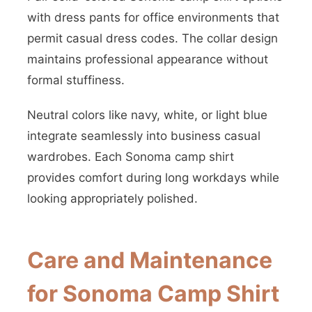
with dress pants for office environments that
permit casual dress codes. The collar design
maintains professional appearance without
formal stuffiness.
Neutral colors like navy, white, or light blue
integrate seamlessly into business casual
wardrobes. Each Sonoma camp shirt
provides comfort during long workdays while
looking appropriately polished.
Care and Maintenance
for Sonoma Camp Shirt