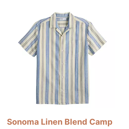
Sonoma Linen Blend Camp