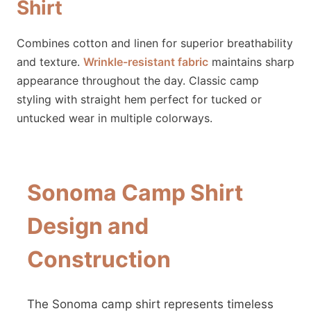
Shirt
Combines cotton and linen for superior breathability
and texture.
Wrinkle-resistant fabric
maintains sharp
appearance throughout the day. Classic camp
styling with straight hem perfect for tucked or
untucked wear in multiple colorways.
Sonoma Camp Shirt
Design and
Construction
The Sonoma camp shirt represents timeless