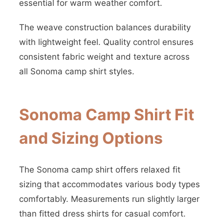
essential for warm weather comfort.
The weave construction balances durability
with lightweight feel. Quality control ensures
consistent fabric weight and texture across
all Sonoma camp shirt styles.
Sonoma Camp Shirt Fit
and Sizing Options
The Sonoma camp shirt offers relaxed fit
sizing that accommodates various body types
comfortably. Measurements run slightly larger
than fitted dress shirts for casual comfort.