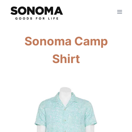
Skip
to
content
Sonoma Camp
Shirt