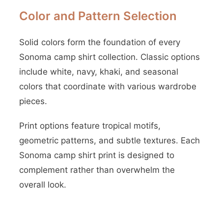
Color and Pattern Selection
Solid colors form the foundation of every
Sonoma camp shirt collection. Classic options
include white, navy, khaki, and seasonal
colors that coordinate with various wardrobe
pieces.
Print options feature tropical motifs,
geometric patterns, and subtle textures. Each
Sonoma camp shirt print is designed to
complement rather than overwhelm the
overall look.