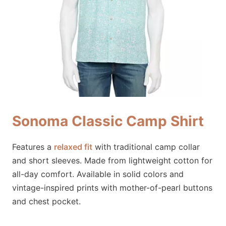
Sonoma Classic Camp Shirt
Features a
relaxed fit
with traditional camp collar
and short sleeves. Made from lightweight cotton for
all-day comfort. Available in solid colors and
vintage-inspired prints with mother-of-pearl buttons
and chest pocket.