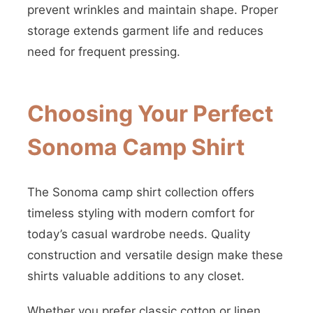
prevent wrinkles and maintain shape. Proper
storage extends garment life and reduces
need for frequent pressing.
Choosing Your Perfect
Sonoma Camp Shirt
The Sonoma camp shirt collection offers
timeless styling with modern comfort for
today’s casual wardrobe needs. Quality
construction and versatile design make these
shirts valuable additions to any closet.
Whether you prefer classic cotton or linen