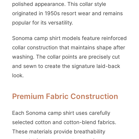
polished appearance. This collar style
originated in 1950s resort wear and remains
popular for its versatility.
Sonoma camp shirt models feature reinforced
collar construction that maintains shape after
washing. The collar points are precisely cut
and sewn to create the signature laid-back
look.
Premium Fabric Construction
Each Sonoma camp shirt uses carefully
selected cotton and cotton-blend fabrics.
These materials provide breathability