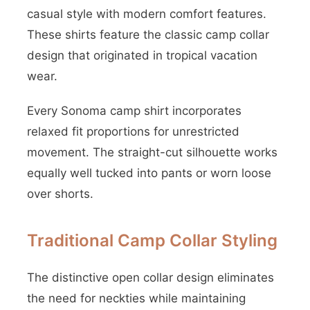
casual style with modern comfort features.
These shirts feature the classic camp collar
design that originated in tropical vacation
wear.
Every Sonoma camp shirt incorporates
relaxed fit proportions for unrestricted
movement. The straight-cut silhouette works
equally well tucked into pants or worn loose
over shorts.
Traditional Camp Collar Styling
The distinctive open collar design eliminates
the need for neckties while maintaining