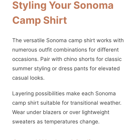
Styling Your Sonoma
Camp Shirt
The versatile Sonoma camp shirt works with
numerous outfit combinations for different
occasions. Pair with chino shorts for classic
summer styling or dress pants for elevated
casual looks.
Layering possibilities make each Sonoma
camp shirt suitable for transitional weather.
Wear under blazers or over lightweight
sweaters as temperatures change.